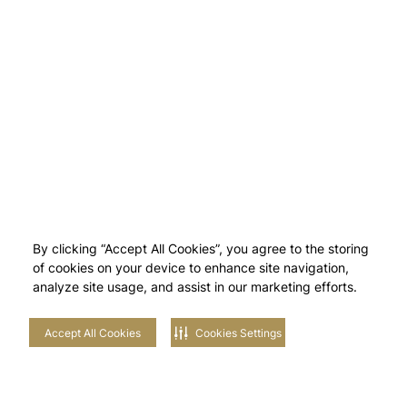
By clicking “Accept All Cookies”, you agree to the storing
of cookies on your device to enhance site navigation,
analyze site usage, and assist in our marketing efforts.
Accept All Cookies
Cookies Settings