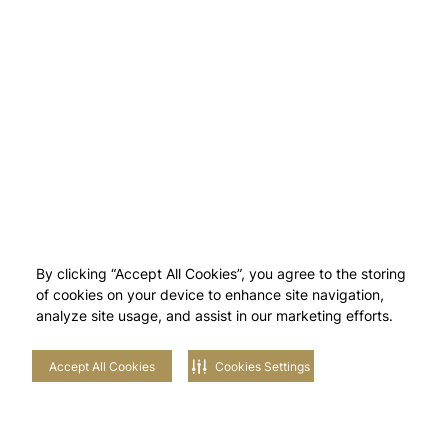
By clicking “Accept All Cookies”, you agree to the storing
of cookies on your device to enhance site navigation,
analyze site usage, and assist in our marketing efforts.
Accept All Cookies
Cookies Settings