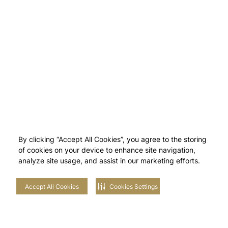
By clicking “Accept All Cookies”, you agree to the storing
of cookies on your device to enhance site navigation,
analyze site usage, and assist in our marketing efforts.
Accept All Cookies
Cookies Settings