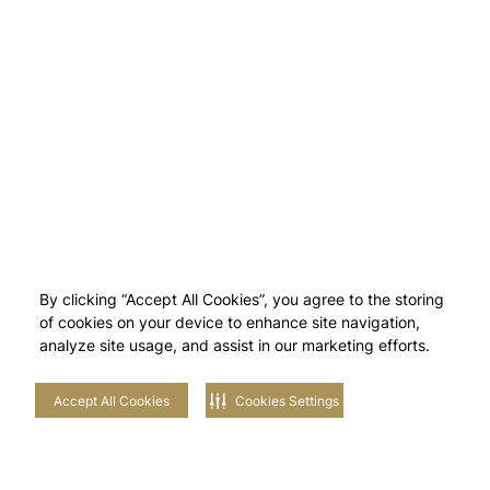
By clicking “Accept All Cookies”, you agree to the storing
of cookies on your device to enhance site navigation,
analyze site usage, and assist in our marketing efforts.
Accept All Cookies
Cookies Settings