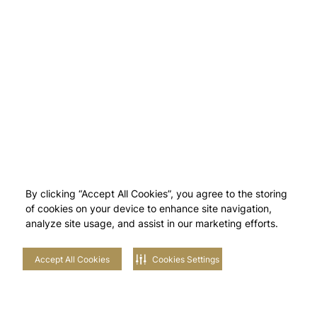
By clicking “Accept All Cookies”, you agree to the storing
of cookies on your device to enhance site navigation,
analyze site usage, and assist in our marketing efforts.
Accept All Cookies
Cookies Settings