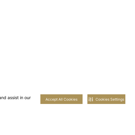
nd assist in our
Accept All Cookies
Cookies Settings