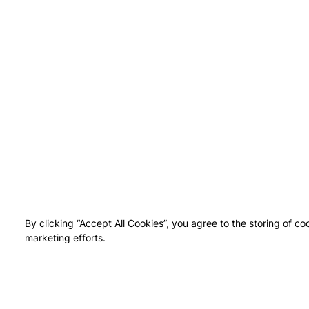
By clicking “Accept All Cookies”, you agree to the storing of co
marketing efforts.