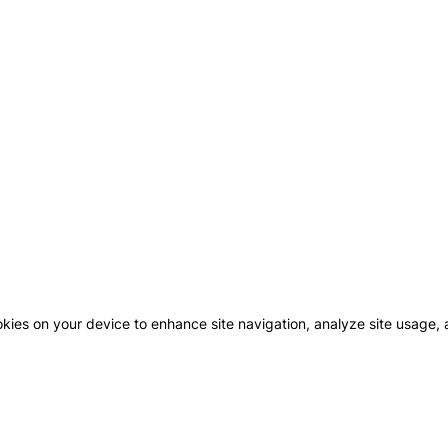
okies on your device to enhance site navigation, analyze site usage, a